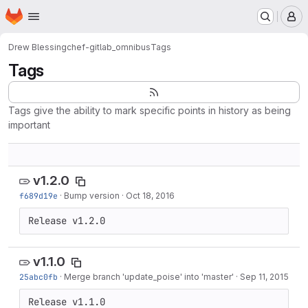
Homepage
Skip to main content
M
Drew Blessing
chef-gitlab_omnibus
Tags
Tags
Tags give the ability to mark specific points in history as being
important
v1.2.0
f689d19e
·
Bump version
·
Oct 18, 2016
Release v1.2.0
v1.1.0
25abc0fb
·
Merge branch 'update_poise' into 'master'
·
Sep 11, 2015
Release v1.1.0