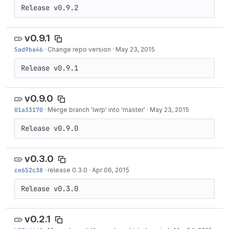
Release v0.9.2
v0.9.1
5ad9ba46
·
Change repo version
·
May 23, 2015
Release v0.9.1
v0.9.0
01a33170
·
Merge branch 'lwrp' into 'master'
·
May 23, 2015
Release v0.9.0
v0.3.0
ce652c38
·
release 0.3.0
·
Apr 06, 2015
Release v0.3.0
v0.2.1