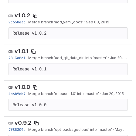
v1.0.2
9c650e3c
·
Merge branch 'add_yaml_docs'
·
Sep 08, 2015
Release v1.0.2
v1.0.1
2813a8c1
·
Merge branch 'add_git_data_dir' into 'master'
·
Jun 29, 2015
Release v1.0.1
v1.0.0
4c6b9cb7
·
Merge branch 'release-1.0' into 'master'
·
Jun 20, 2015
Release v1.0.0
v0.9.2
7f85309b
·
Merge branch 'opt_packagecloud' into 'master'
·
May 27, 2015