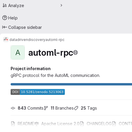
Analyze
Help
Collapse sidebar
datadrivendiscovery
automl-rpc
automl-rpc
A
Project information
gRPC protocol for the AutoML communication.
843
 Commits
11
 Branches
25
 Tags
README
Apache License 2.0
CHANGELOG
CONTR