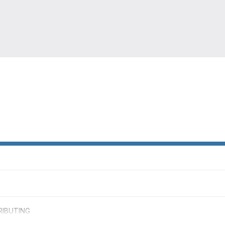
IBUTING