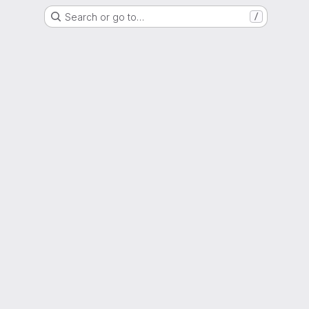
Search or go to…
/