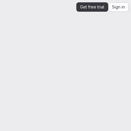
Get free trial
Sign in