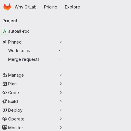
Homepage
Skip to main content
Why GitLab
Pricing
Explore
Primary navigation
Project
A
automl-rpc
Pinned
Work items
-
Merge requests
-
Manage
Plan
Code
Build
Deploy
Operate
Monitor