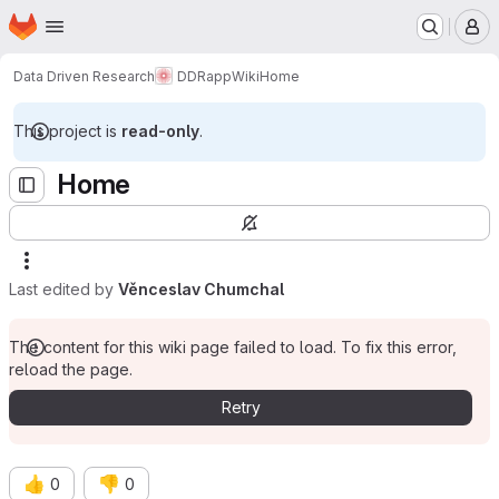
Homepage
Skip to main content
M
Data Driven Research
DDRapp
Wiki
Home
This project is
read-only
.
Home
Last edited by
Věnceslav Chumchal
The content for this wiki page failed to load. To fix this error,
reload the page.
Retry
👍
👎
0
0