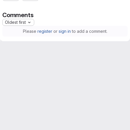
Comments
Oldest first
Please
register
or
sign in
to add a comment.