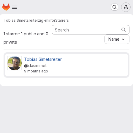
Homepage
Skip to main content
M
Tobias Simetsreiter
zig-mirror
Starrers
1 starrer: 1 public and 0
Name
private
Tobias Simetsreiter
@dasimmet
9 months ago