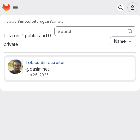
Homepage
Skip to main content
M
Tobias Simetsreiter
ugtar
Starrers
1 starrer: 1 public and 0
Name
private
Tobias Simetsreiter
@dasimmet
Jan 25, 2025