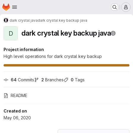
Homepage
Skip to main content
M
dark crystal java
dark crystal key backup java
dark crystal key backup java
D
Project information
High level operations for dark crystal key backup
64
 Commits
2
 Branches
0
 Tags
README
Created on
May 06, 2020
Loading