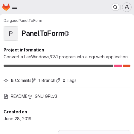
Homepage
Skip to main content
M
Dargaud
PanelToForm
PanelToForm
P
Project information
Convert a LabWindows/CVI program into a cgi web application
8
 Commits
1
 Branch
0
 Tags
README
GNU GPLv3
Created on
June 28, 2019
Loading