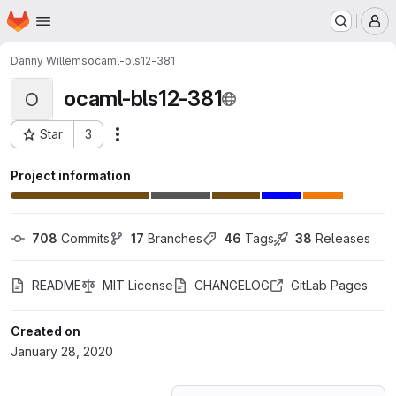
Homepage
Skip to main content
M
Danny Willems
ocaml-bls12-381
ocaml-bls12-381
O
Star
3
Actions
Project ID: 16568061
Project information
708
 Commits
17
 Branches
46
 Tags
38
 Releases
README
MIT License
CHANGELOG
GitLab Pages
Created on
January 28, 2020
Loading