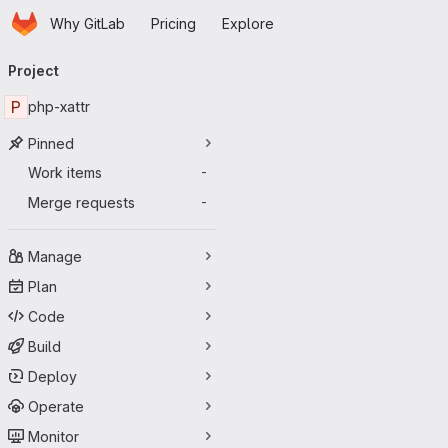
Homepage
Skip to main content
Why GitLab
Pricing
Explore
Primary navigation
Project
P
php-xattr
Pinned
Work items
-
Merge requests
-
Manage
Plan
Code
Build
Deploy
Operate
Monitor