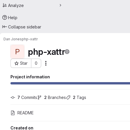
Analyze
Help
Collapse sidebar
Dan Jones
php-xattr
php-xattr
P
Star
0
Actions
Project ID: 25033729
Project information
7
 Commits
2
 Branches
2
 Tags
README
Created on