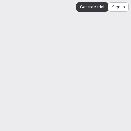
Get free trial
Sign in