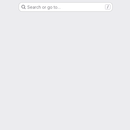
Search or go to…
/