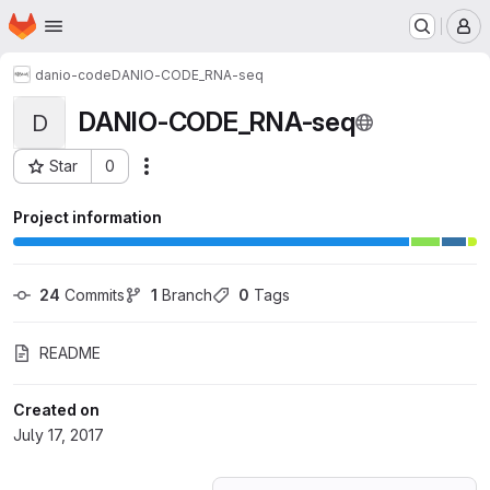
Homepage
Skip to main content
M
danio-code
DANIO-CODE_RNA-seq
DANIO-CODE_RNA-seq
D
Star
0
Actions
Project ID: 3721346
Project information
24
 Commits
1
 Branch
0
 Tags
README
Created on
July 17, 2017
Loading