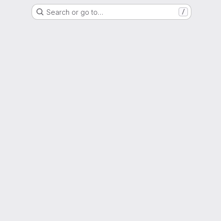
Search or go to…
/