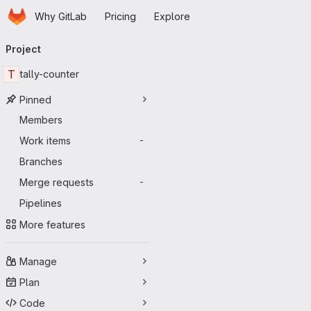
Homepage
Skip to main content
Why GitLab
Pricing
Explore
Primary navigation
Project
T
tally-counter
Pinned
Members
Work items
-
Branches
Merge requests
-
Pipelines
More features
Manage
Plan
Code