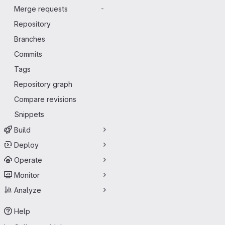
Merge requests
-
Repository
Branches
Commits
Tags
Repository graph
Compare revisions
Snippets
Build
Deploy
Operate
Monitor
Analyze
Help