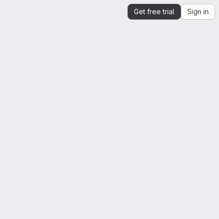
Get free trial
Sign in