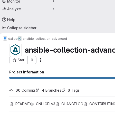
Monitor
Analyze
Help
Collapse sidebar
dalibo
ansible-collection-advanced
ansible-collection-advan
Star
0
Actions
Project ID: 53918950
Project information
60
 Commits
4
 Branches
6
 Tags
README
GNU GPLv3
CHANGELOG
CONTRIBUTIN