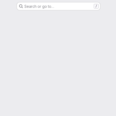
Search or go to…
/