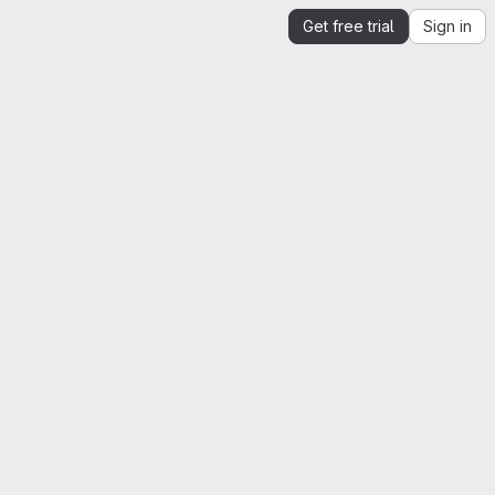
Get free trial
Sign in