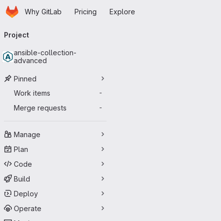
Homepage
Skip to main content
Why GitLab
Pricing
Explore
Primary navigation
Project
ansible-collection-
advanced
Pinned
Work items
-
Merge requests
-
Manage
Plan
Code
Build
Deploy
Operate