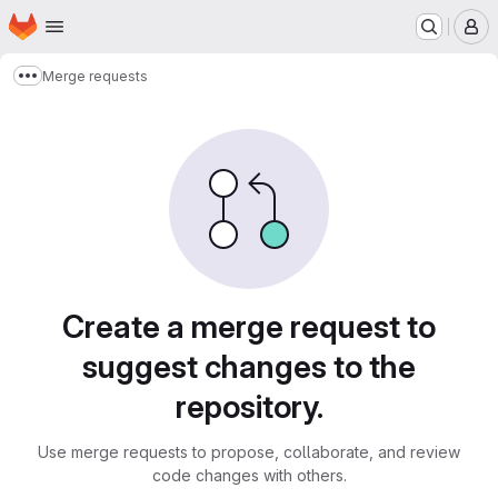
Homepage
Skip to main content
M
Merge requests
Show more breadcrumbs
Merge requests
Create a merge request to
suggest changes to the
repository.
Use merge requests to propose, collaborate, and review
code changes with others.