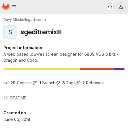
Homepage
Skip to main content
M
Davy Mitchell
sgeditremix
sgeditremix
S
Project information
A web based low-res screen designer for 6809 VDG 8 bits -
Dragon and Coco.
29
 Commits
1
 Branch
3
 Tags
2
 Releases
README
Created on
June 05, 2018