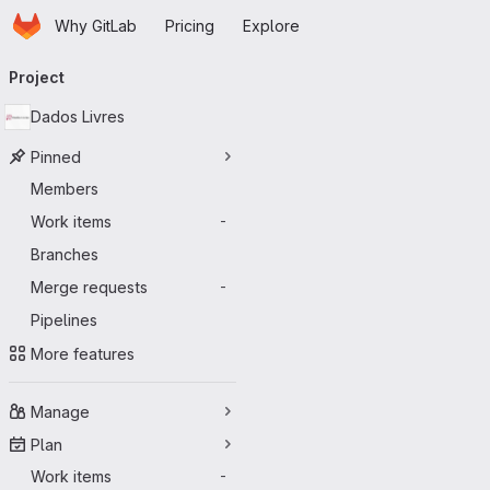
Homepage
Skip to main content
Why GitLab
Pricing
Explore
Primary navigation
Project
Dados Livres
Pinned
Members
Work items
-
Branches
Merge requests
-
Pipelines
More features
Manage
Plan
Work items
-