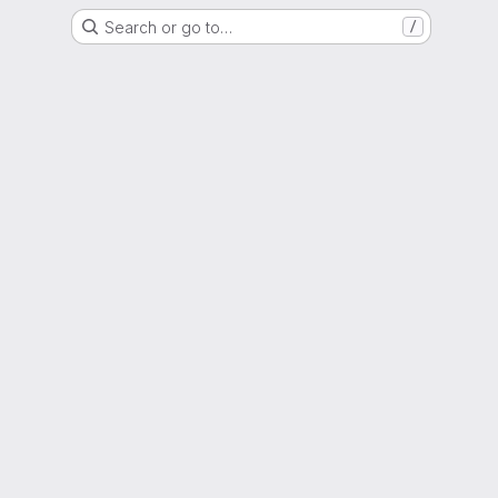
Search or go to…
/