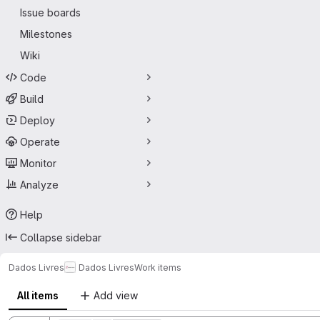
Issue boards
Milestones
Wiki
Code
Build
Deploy
Operate
Monitor
Analyze
Help
Collapse sidebar
Dados Livres
Dados Livres
Work items
All items
Add view