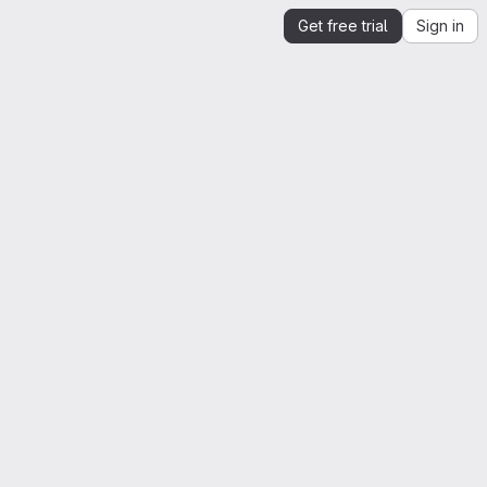
Get free trial
Sign in