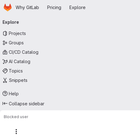
Homepage
Skip to main content
Why GitLab
Pricing
Explore
Primary navigation
Explore
Projects
Groups
CI/CD Catalog
AI Catalog
Topics
Snippets
Help
Collapse sidebar
Blocked user
More actions