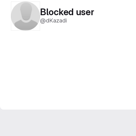
Blocked user
@dKazadi