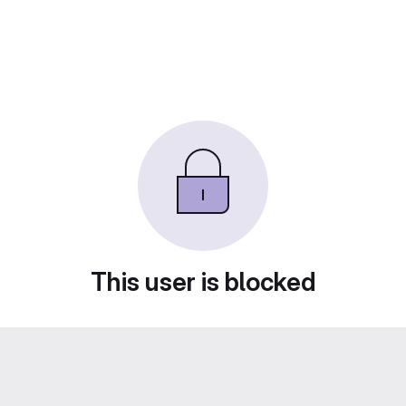
This user is blocked