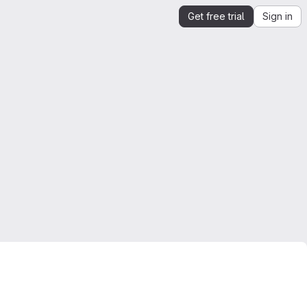
Get free trial
Sign in