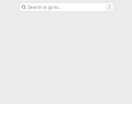
Search or go to…
/