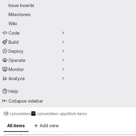
Issue boards
Milestones
Wiki
Code
Build
Deploy
Operate
Monitor
Analyze
Help
Collapse sidebar
cyhoeddwn
cyhoeddwn-app
Work items
All items
Add view