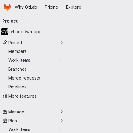
Homepage
Skip to main content
Why GitLab
Pricing
Explore
Primary navigation
Project
cyhoeddwn-app
Pinned
Members
Work items
-
Branches
Merge requests
-
Pipelines
More features
Manage
Plan
Work items
-