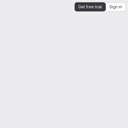
Get free trial
Sign in