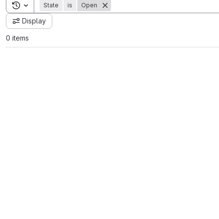
Toggle search history
State
is
Open
Display
0 items