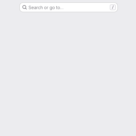
Search or go to…
/