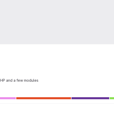
 PHP and a few modules