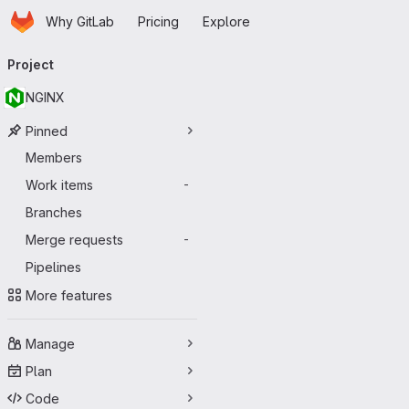
Homepage
Skip to main content
Why GitLab
Pricing
Explore
Primary navigation
Project
NGINX
Pinned
Members
Work items
-
Branches
Merge requests
-
Pipelines
More features
Manage
Plan
Code