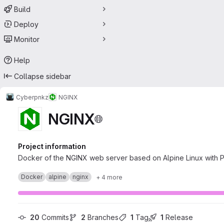
Build
Deploy
Monitor
Help
Collapse sidebar
Cyberpnkz
NGINX
NGINX
Project information
Docker of the NGINX web server based on Alpine Linux with
Docker
alpine
nginx
+ 4 more
20
 Commits
2
 Branches
1
 Tag
1
 Release