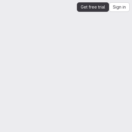
Get free trial
Sign in