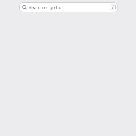
Search or go to…
/