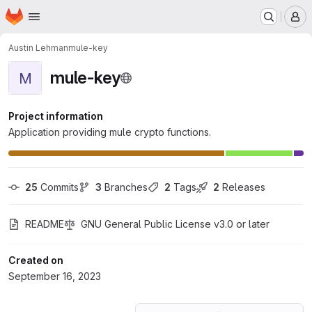
Homepage
Skip to main content
M
Austin Lehman
mule-key
mule-key
M
Project information
Application providing mule crypto functions.
25
 Commits
3
 Branches
2
 Tags
2
 Releases
README
GNU General Public License v3.0 or later
Created on
September 16, 2023
Loading