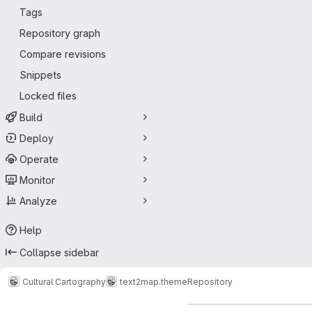
Tags
Repository graph
Compare revisions
Snippets
Locked files
Build
Deploy
Operate
Monitor
Analyze
Help
Collapse sidebar
Cultural Cartography
text2map.theme
Repository