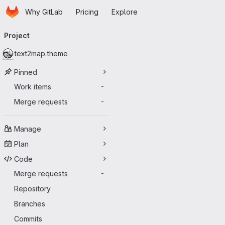
Homepage
Skip to main content
Why GitLab
Pricing
Explore
Primary navigation
Project
text2map.theme
Pinned
Work items
-
Merge requests
-
Manage
Plan
Code
Merge requests
-
Repository
Branches
Commits