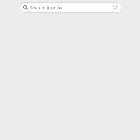
Search or go to…
/