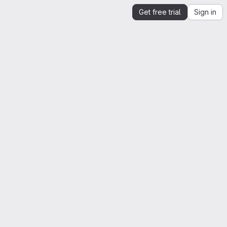
Get free trial
Sign in