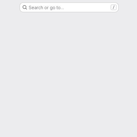
Search or go to…
/