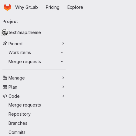
Homepage
Skip to main content
Why GitLab
Pricing
Explore
Primary navigation
Project
text2map.theme
Pinned
Work items
-
Merge requests
-
Manage
Plan
Code
Merge requests
-
Repository
Branches
Commits