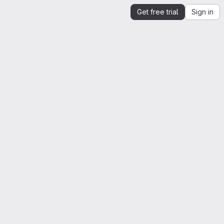
Get free trial
Sign in