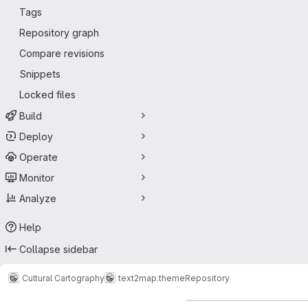
Tags
Repository graph
Compare revisions
Snippets
Locked files
Build
Deploy
Operate
Monitor
Analyze
Help
Collapse sidebar
Cultural Cartography
text2map.theme
Repository