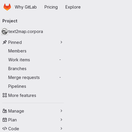
Homepage
Skip to main content
Why GitLab
Pricing
Explore
Primary navigation
Project
text2map.corpora
Pinned
Members
Work items
-
Branches
Merge requests
-
Pipelines
More features
Manage
Plan
Code