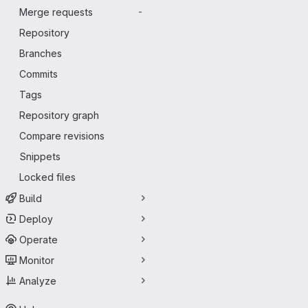
Merge requests
-
Repository
Branches
Commits
Tags
Repository graph
Compare revisions
Snippets
Locked files
Build
Deploy
Operate
Monitor
Analyze