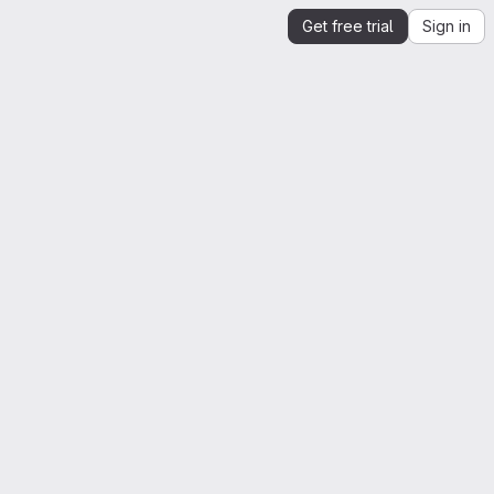
Get free trial
Sign in