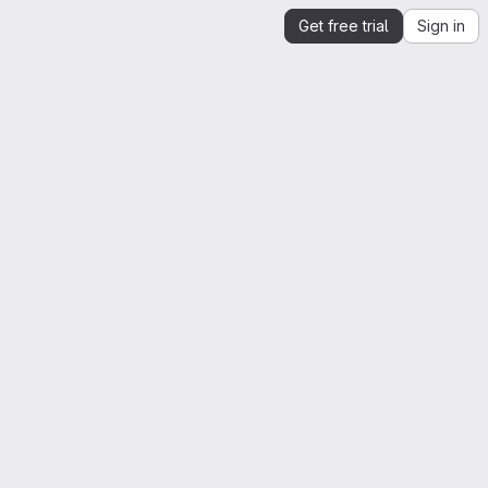
Get free trial
Sign in