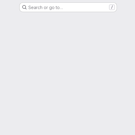
Search or go to…
/