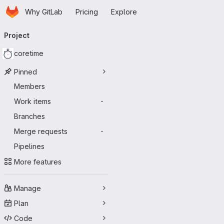
Homepage
Skip to main content
Why GitLab
Pricing
Explore
Primary navigation
Project
coretime
Pinned
Members
Work items
-
Branches
Merge requests
-
Pipelines
More features
Manage
Plan
Code