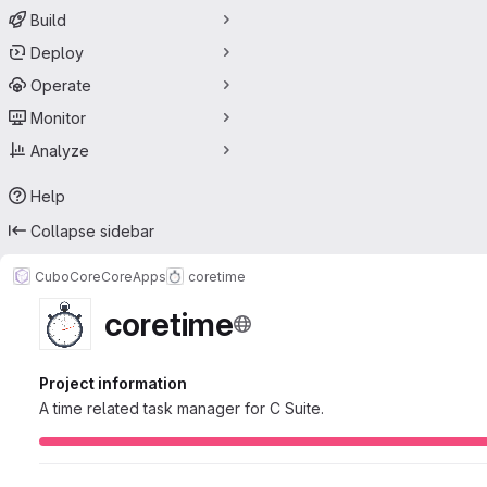
Build
Deploy
Operate
Monitor
Analyze
Help
Collapse sidebar
CuboCore
CoreApps
coretime
coretime
Project information
A time related task manager for C Suite.