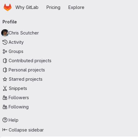
Homepage
Skip to main content
Why GitLab
Pricing
Explore
Primary navigation
Profile
Chris Scutcher
Activity
Groups
Contributed projects
Personal projects
Starred projects
Snippets
Followers
Following
Help
Collapse sidebar