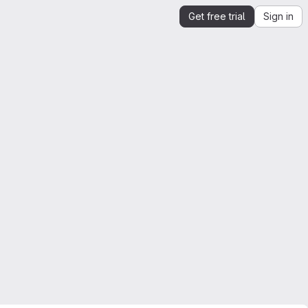
Get free trial
Sign in