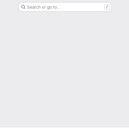
Search or go to…
/