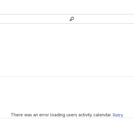
Loading
There was an error loading users activity calendar.
Retry