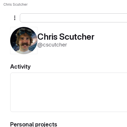
Chris Scutcher
More actions
Chris Scutcher
@cscutcher
Activity
Personal projects