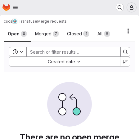
Homepage
Skip to main content
M
cscs
Transfuse
Merge requests
Merge requests
Acti
Open
Merged
Closed
All
0
7
1
8
Toggle search history
Sort by:
Created date
There are no open merge