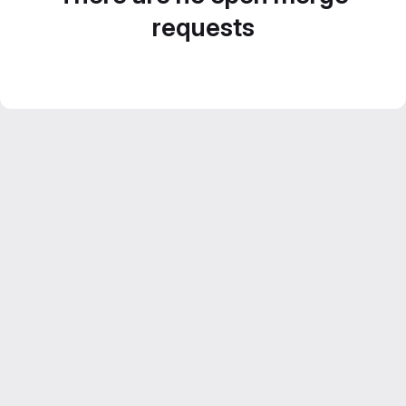
requests