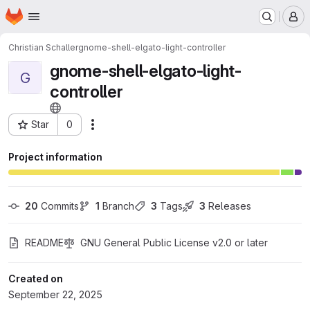
Homepage
Skip to main content
M
Christian Schaller
gnome-shell-elgato-light-controller
gnome-shell-elgato-light-
G
controller
Star
0
Actions
Project ID: 74617286
Project information
20
 Commits
1
 Branch
3
 Tags
3
 Releases
README
GNU General Public License v2.0 or later
Created on
September 22, 2025