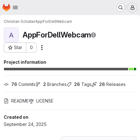
Homepage
Skip to main content
M
Christian Schaller
AppForDellWebcam
AppForDellWebcam
A
Star
0
Actions
Project ID: 74702014
Project information
76
 Commits
2
 Branches
26
 Tags
26
 Releases
README
LICENSE
Created on
September 24, 2025
Loading