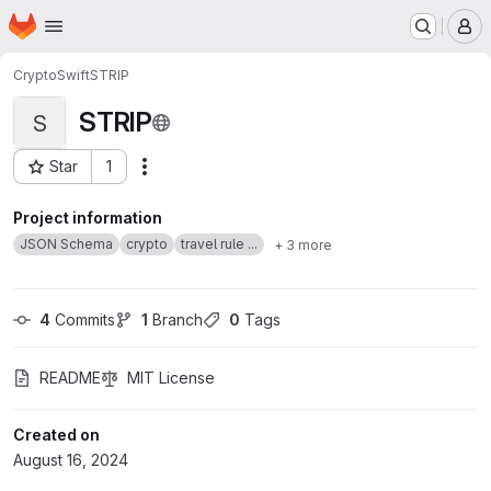
Homepage
Skip to main content
M
CryptoSwift
STRIP
STRIP
S
Star
1
Actions
Project ID: 60913971
Project information
JSON Schema
crypto
travel rule ...
+ 3 more
4
 Commits
1
 Branch
0
 Tags
README
MIT License
Created on
August 16, 2024