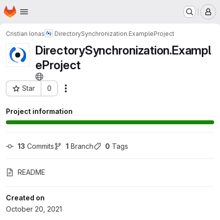
Homepage
Skip to main content
M
Cristian Ionas
DirectorySynchronization.ExampleProject
DirectorySynchronization.Exampl
eProject
Star
0
Actions
Project ID: 30623739
Project information
13
 Commits
1
 Branch
0
 Tags
README
Created on
October 20, 2021