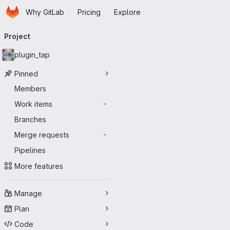
Homepage
Skip to main content
Why GitLab
Pricing
Explore
Primary navigation
Project
plugin_tap
Pinned
Members
Work items
-
Branches
Merge requests
-
Pipelines
More features
Manage
Plan
Code