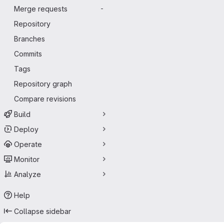
Merge requests
-
Repository
Branches
Commits
Tags
Repository graph
Compare revisions
Build
Deploy
Operate
Monitor
Analyze
Help
Collapse sidebar