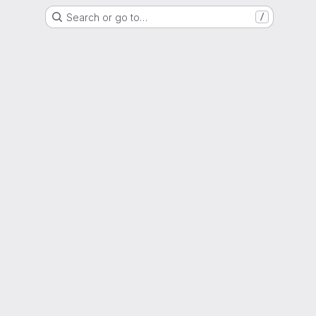
Search or go to…
/