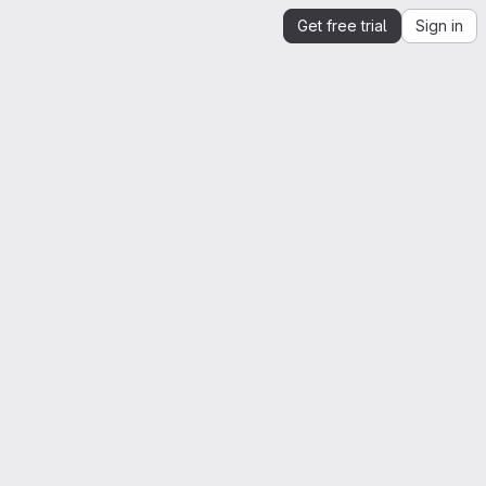
Get free trial
Sign in