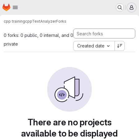
Homepage
Skip to main content
M
cpp training
cppTextAnalyzer
Forks
0 forks: 0 public, 0 internal, and 0
private
Created date
There are no projects
available to be displayed