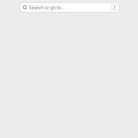
Search or go to…
/