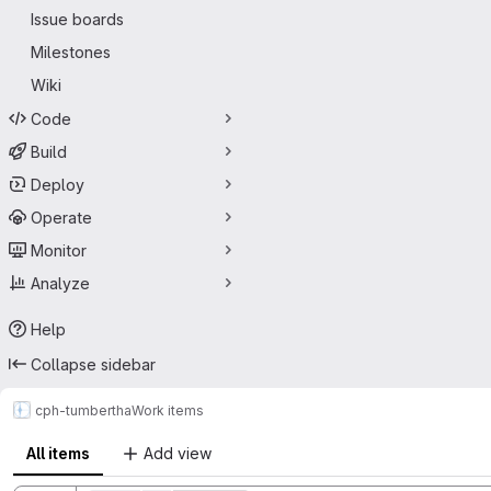
Issue boards
Milestones
Wiki
Code
Build
Deploy
Operate
Monitor
Analyze
Help
Collapse sidebar
cph-tum
bertha
Work items
All items
Add view