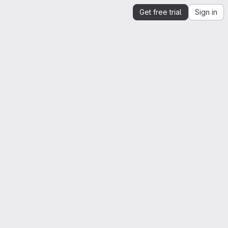
Get free trial
Sign in