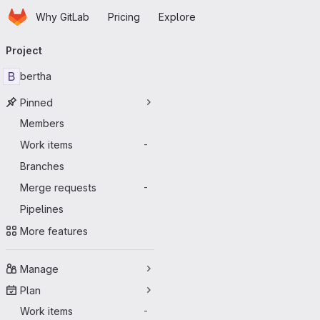
Homepage
Skip to main content
Why GitLab
Pricing
Explore
Primary navigation
Project
B
bertha
Pinned
Members
Work items
-
Branches
Merge requests
-
Pipelines
More features
Manage
Plan
Work items
-