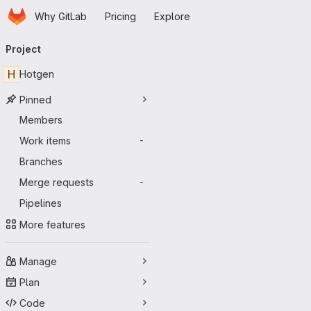
Homepage
Skip to main content
Why GitLab
Pricing
Explore
Primary navigation
Project
H
Hotgen
Pinned
Members
Work items
-
Branches
Merge requests
-
Pipelines
More features
Manage
Plan
Code