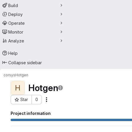
Build
Deploy
Operate
Monitor
Analyze
Help
Collapse sidebar
corsys
Hotgen
Hotgen
H
Star
0
Actions
Project ID: 3721772
Project information