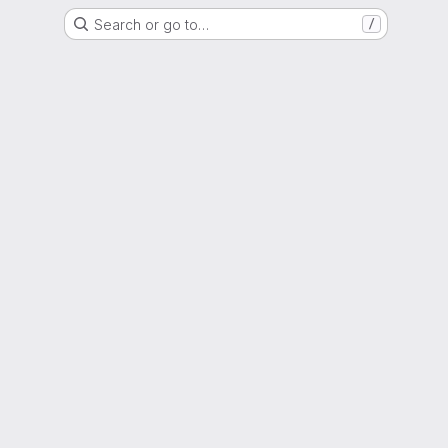
Search or go to…
/