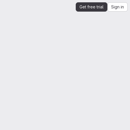
Get free trial
Sign in