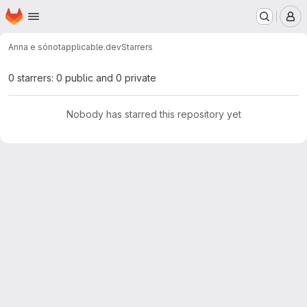
Homepage
Skip to main content
M
Anna e só
notapplicable.dev
Starrers
0 starrers: 0 public and 0 private
Nobody has starred this repository yet