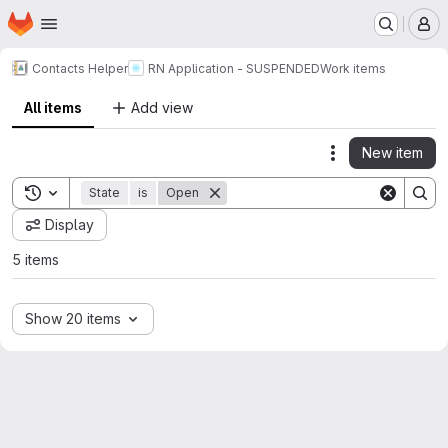
Homepage
Skip to main content
M
Contacts Helper
RN Application - SUSPENDED
Work items
All items
Add view
New item
Actions
Toggle search history
State
is
Open
Display
5 items
Show 20 items