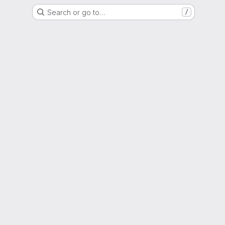
Search or go to…
/