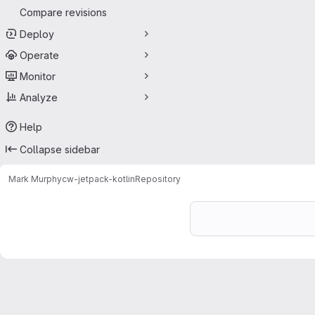
Compare revisions
Deploy
Operate
Monitor
Analyze
Help
Collapse sidebar
Mark Murphy
cw-jetpack-kotlin
Repository