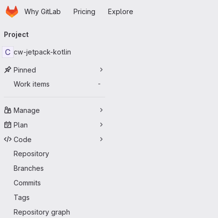
Homepage
Skip to main content
Why GitLab
Pricing
Explore
Primary navigation
Project
C
cw-jetpack-kotlin
Pinned
Work items
-
Manage
Plan
Code
Repository
Branches
Commits
Tags
Repository graph