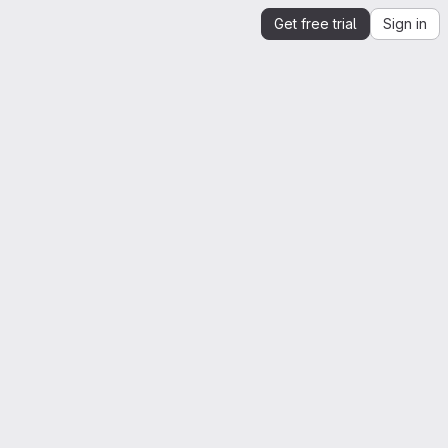
Get free trial
Sign in