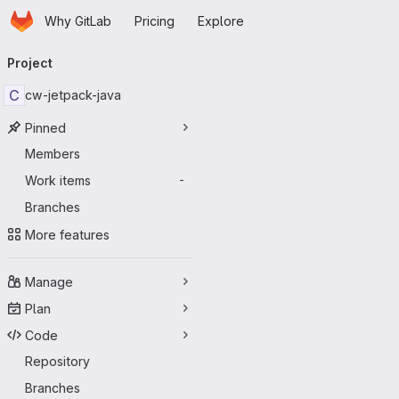
Homepage
Skip to main content
Why GitLab
Pricing
Explore
Primary navigation
Project
C
cw-jetpack-java
Pinned
Members
Work items
-
Branches
More features
Manage
Plan
Code
Repository
Branches