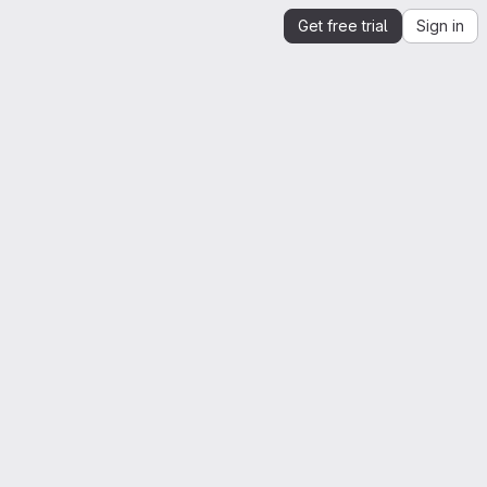
Get free trial
Sign in