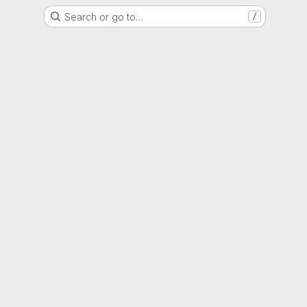
Search or go to…
/