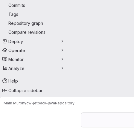
Commits
Tags
Repository graph
Compare revisions
Deploy
Operate
Monitor
Analyze
Help
Collapse sidebar
Mark Murphy
cw-jetpack-java
Repository