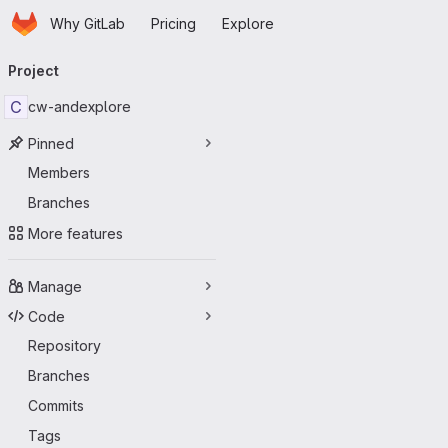
Homepage
Skip to main content
Why GitLab
Pricing
Explore
Primary navigation
Project
C
cw-andexplore
Pinned
Members
Branches
More features
Manage
Code
Repository
Branches
Commits
Tags