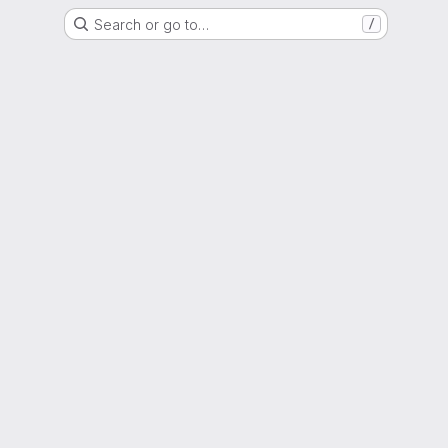
Search or go to…
/