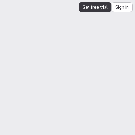
Get free trial
Sign in