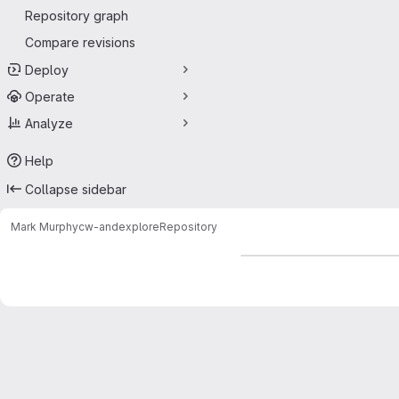
Repository graph
Compare revisions
Deploy
Operate
Analyze
Help
Collapse sidebar
Mark Murphy
cw-andexplore
Repository