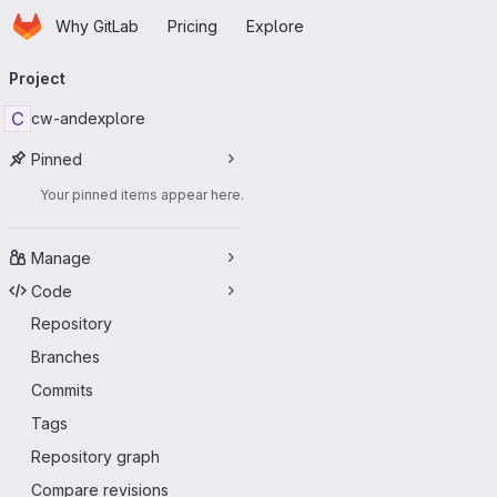
Homepage
Skip to main content
Why GitLab
Pricing
Explore
Primary navigation
Project
C
cw-andexplore
Pinned
Your pinned items appear here.
Manage
Code
Repository
Branches
Commits
Tags
Repository graph
Compare revisions