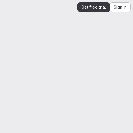
Get free trial
Sign in