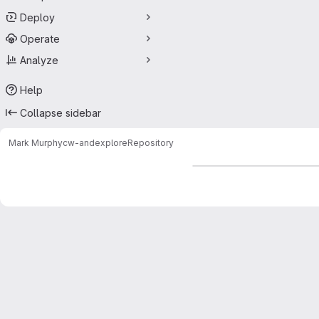
Deploy
Operate
Analyze
Help
Collapse sidebar
Mark Murphy
cw-andexplore
Repository