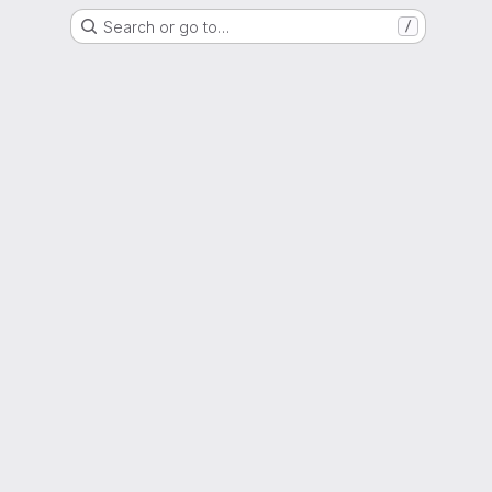
Search or go to…
/