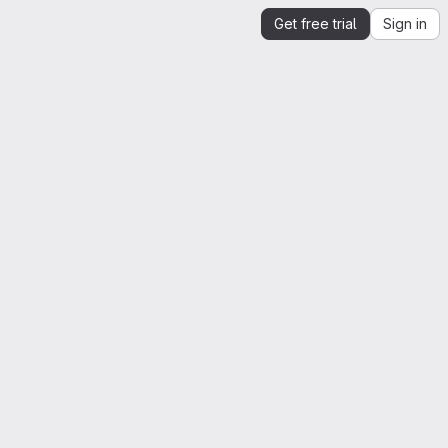
Get free trial
Sign in