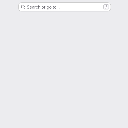
Search or go to…
/