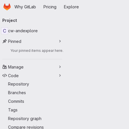
Homepage
Skip to main content
Why GitLab
Pricing
Explore
Primary navigation
Project
C
cw-andexplore
Pinned
Your pinned items appear here.
Manage
Code
Repository
Branches
Commits
Tags
Repository graph
Compare revisions