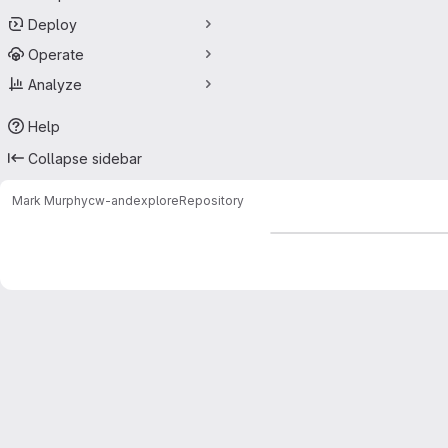
Deploy
Operate
Analyze
Help
Collapse sidebar
Mark Murphy
cw-andexplore
Repository