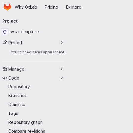
Homepage
Skip to main content
Why GitLab
Pricing
Explore
Primary navigation
Project
C
cw-andexplore
Pinned
Your pinned items appear here.
Manage
Code
Repository
Branches
Commits
Tags
Repository graph
Compare revisions