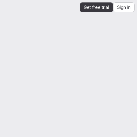
Get free trial
Sign in