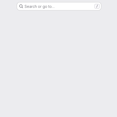
Search or go to…
/