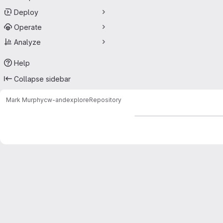
Deploy
Operate
Analyze
Help
Collapse sidebar
Mark Murphy
cw-andexplore
Repository