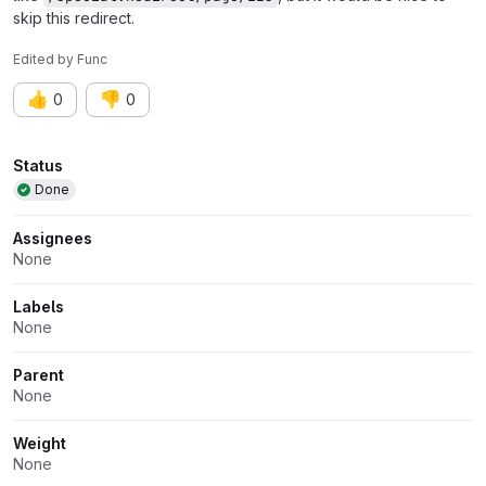
skip this redirect.
Edited
by
Func
👍
👎
0
0
Attributes
Status
Done
Assignees
None
Labels
None
Parent
None
Weight
None