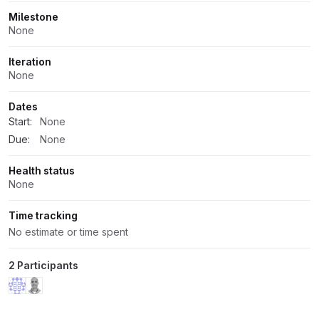
Milestone
None
Iteration
None
Dates
Start:
None
Due:
None
Health status
None
Time tracking
No estimate or time spent
2 Participants