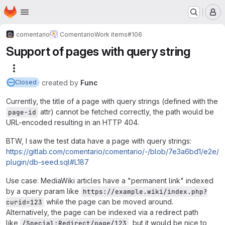
Homepage
Skip to main content
M
comentario
Comentario
Work items
#106
Support of pages with query string
More actions
created
by
Func
Closed
Currently, the title of a page with query strings (defined with the
attr) cannot be fetched correctly, the path would be
page-id
URL-encoded resulting in an HTTP 404.
BTW, I saw the test data have a page with query strings:
https://gitlab.com/comentario/comentario/-/blob/7e3a6bd1/e2e/
plugin/db-seed.sql#L187
Use case: MediaWiki articles have a "permanent link" indexed
by a query param like
https://example.wiki/index.php?
while the page can be moved around.
curid=123
Alternatively, the page can be indexed via a redirect path
like
, but it would be nice to
/Special:Redirect/page/123