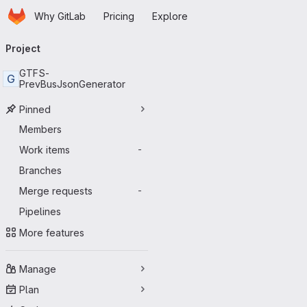
Homepage
Skip to main content
Why GitLab
Pricing
Explore
Primary navigation
Project
GTFS-
G
PrevBusJsonGenerator
Pinned
Members
Work items
-
Branches
Merge requests
-
Pipelines
More features
Manage
Plan