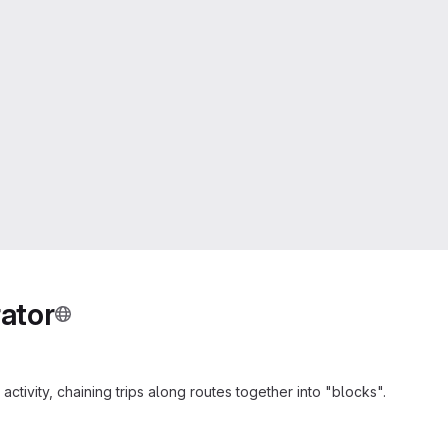
ator
ctivity, chaining trips along routes together into "blocks".