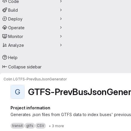
Code
Build
Deploy
Operate
Monitor
Analyze
Help
Collapse sidebar
Colin L
GTFS-PrevBusJsonGenerator
GTFS-PrevBusJsonGener
G
Project information
Generates .json files from GTFS data to index buses' previous a
transit
gtfs
CSV
+ 3 more