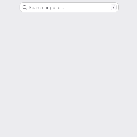
Search or go to…
/