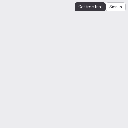
Get free trial
Sign in