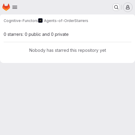
Homepage
Skip to main content
M
Cognitive-Functors
Agents-of-Order
Starrers
0 starrers: 0 public and 0 private
Nobody has starred this repository yet