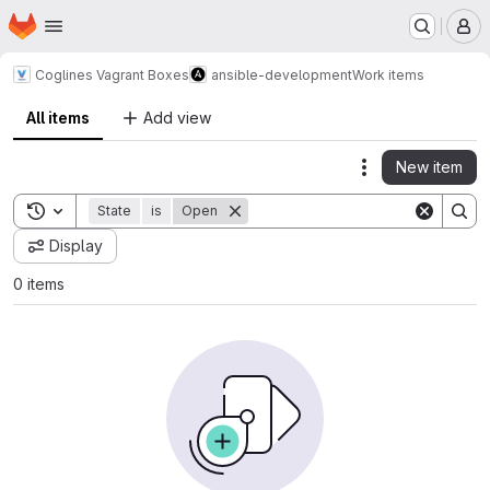
Homepage
Skip to main content
M
Coglines Vagrant Boxes
ansible-development
Work items
All items
Add view
New item
Actions
Toggle search history
State
is
Open
Display
0 items