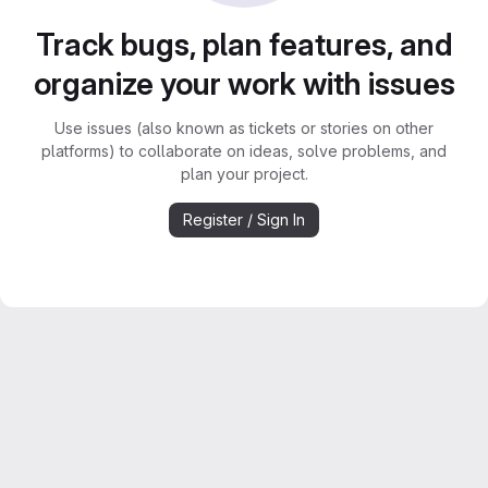
Track bugs, plan features, and
organize your work with issues
Use issues (also known as tickets or stories on other
platforms) to collaborate on ideas, solve problems, and
plan your project.
Register / Sign In