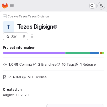
Homepage
Skip to main content
M
Coexya
Tezos
Tezos Digisign
Tezos Digisign
T
Star
9
Actions
Project ID: 20306086
Project information
1,048
 Commits
2
 Branches
10
 Tags
1
 Release
README
MIT License
Created on
August 03, 2020
Loading