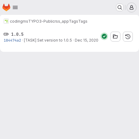
Homepage
Skip to main content
M
codingms
TYPO3-Public
rss_app
Tags
Tags
1.0.5
184474a2
·
[TASK] Set version to 1.0.5
·
Dec 15, 2020