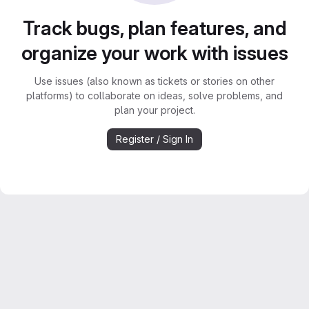
Track bugs, plan features, and
organize your work with issues
Use issues (also known as tickets or stories on other
platforms) to collaborate on ideas, solve problems, and
plan your project.
Register / Sign In