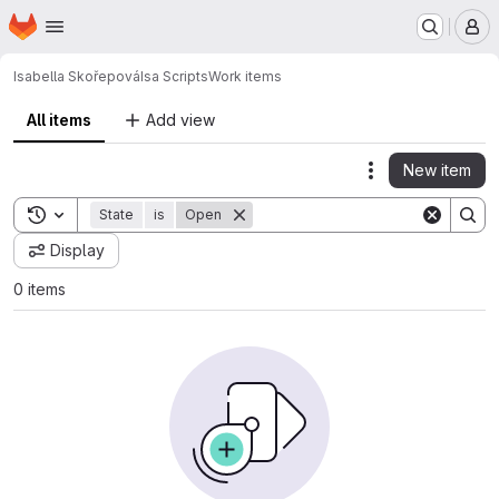
Homepage
Skip to main content
M
Isabella Skořepová
Isa Scripts
Work items
All items
Add view
New item
Actions
Toggle search history
State
is
Open
Display
0 items