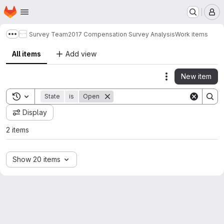
Homepage
Skip to main content
M
Survey Team
2017 Compensation Survey Analysis
Work items
Show more breadcrumbs
All items
Add view
New item
Actions
Toggle search history
State
is
Open
Display
2 items
Show 20 items