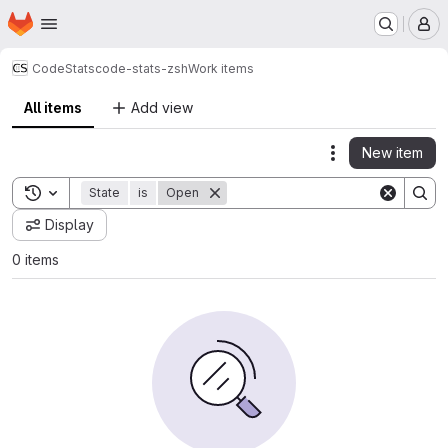
Homepage
Skip to main content
M
CodeStats
code-stats-zsh
Work items
All items
Add view
New item
Actions
Toggle search history
State
is
Open
Display
0 items